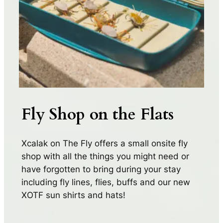
Fly Shop on the Flats
Xcalak on The Fly offers a small onsite fly
shop with all the things you might need or
have forgotten to bring during your stay
including fly lines, flies, buffs and our new
XOTF sun shirts and hats!