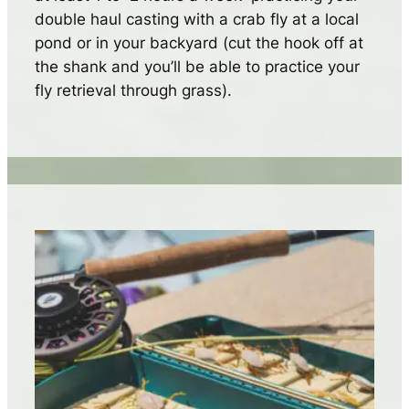
double haul casting with a crab fly at a local
pond or in your backyard (cut the hook off at
the shank and you’ll be able to practice your
fly retrieval through grass).