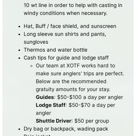
10 wt line in order to help with casting in
windy conditions when necessary.
Hat, Buff / face shield, and sunscreen
Long sleeve sun shirts and pants,
sungloves
Thermos and water bottle
Cash tips for guide and lodge staff
Our team at XOTF works hard to
make sure anglers' trips are perfect.
Below are the recommended
gratuity amounts for your stay.
Guides
: $50-$100 a day per angler
Lodge Staff
: $50-$70 a day per
angler
Shuttle Driver
: $50 per group
Dry bag or backpack, wading pack