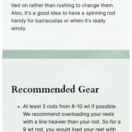
tied on rather than rushing to change them.
Also, it's a good idea to have a spinning rod
handy for barracudas or when it's really
windy.
Recommended Gear
At least 3 rods from 8-10 wt if possible.
We recommend overloading your reels
with a line heavier than your rod. So for a
9 wt rod, you would load your reel with