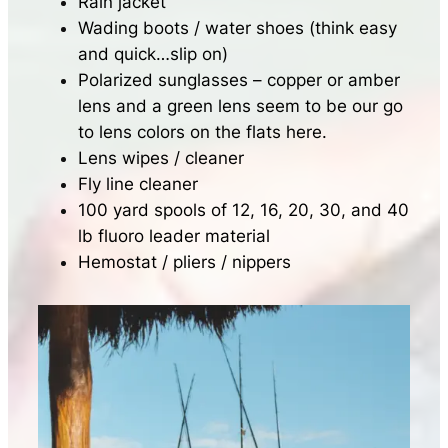
Rain jacket
Wading boots / water shoes (think easy
and quick…slip on)
Polarized sunglasses – copper or amber
lens and a green lens seem to be our go
to lens colors on the flats here.
Lens wipes / cleaner
Fly line cleaner
100 yard spools of 12, 16, 20, 30, and 40
lb fluoro leader material
Hemostat / pliers / nippers