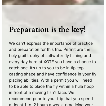
Preparation is the key!
We can't express the importance of practice
and preparation for this trip. Permit are the
holy grail trophy of saltwater fly fishing and
every day here at XOTF you have a chance to
catch one. It’s up to you to be in tip-top
casting shape and have confidence in your fly
placing abilities. With a permit you will need
to be able to place the fly within a hula hoop
in front of a moving fish’s face. We
recommend prior to your trip that you spend
at least 1 to 2 hours a week practicing your