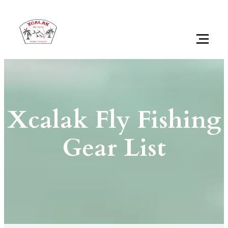
Xcalak Fly Fishing
Gear List