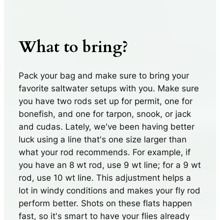
What to bring?
Pack your bag and make sure to bring your
favorite saltwater setups with you. Make sure
you have two rods set up for permit, one for
bonefish, and one for tarpon, snook, or jack
and cudas. Lately, we've been having better
luck using a line that's one size larger than
what your rod recommends. For example, if
you have an 8 wt rod, use 9 wt line; for a 9 wt
rod, use 10 wt line. This adjustment helps a
lot in windy conditions and makes your fly rod
perform better. Shots on these flats happen
fast, so it's smart to have your flies already