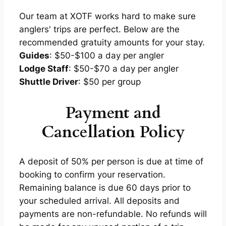
Our team at XOTF works hard to make sure
anglers' trips are perfect. Below are the
recommended gratuity amounts for your stay.
Guides
: $50-$100 a day per angler
Lodge Staff
: $50-$70 a day per angler
Shuttle Driver
: $50 per group
Payment and
Cancellation Policy
A deposit of 50% per person is due at time of
booking to confirm your reservation.
Remaining balance is due 60 days prior to
your scheduled arrival. All deposits and
payments are non-refundable. No refunds will