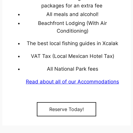
packages for an extra fee
All meals and alcohol!
Beachfront Lodging (With Air
Conditioning)
The best local fishing guides in Xcalak
VAT Tax (Local Mexican Hotel Tax)
All National Park fees
Read about all of our Accommodations
Reserve Today!