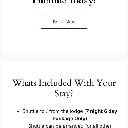
Lifetime Today!
Book Now
Whats Included With Your
Stay?
Shuttle to / from the lodge (
7 night 6 day
Package Only
)
Shuttle can be arranged for all other