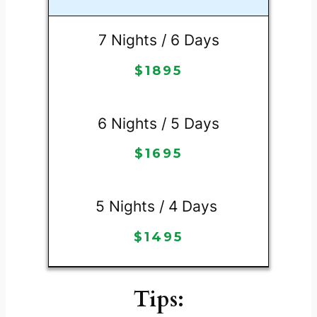
7 Nights / 6 Days
$
1895
6 Nights / 5 Days
$
1695
5 Nights / 4 Days
$
1495
Tips: