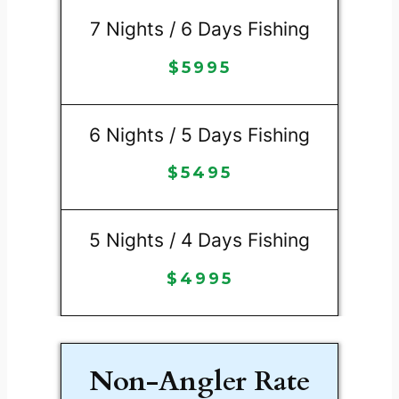
7 Nights / 6 Days Fishing
$
5995
6 Nights / 5 Days Fishing
$
5495
5 Nights / 4 Days Fishing
$
4995
Non-Angler Rate