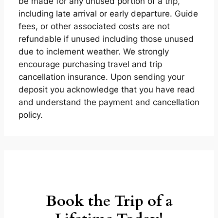
be made for any unused portion of a trip,
including late arrival or early departure. Guide
fees, or other associated costs are not
refundable if unused including those unused
due to inclement weather. We strongly
encourage purchasing travel and trip
cancellation insurance. Upon sending your
deposit you acknowledge that you have read
and understand the payment and cancellation
policy.
Book the Trip of a