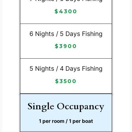
$
4300
6 Nights / 5 Days Fishing
$
3900
5 Nights / 4 Days Fishing
$
3500
Single Occupancy
1 per room / 1 per boat