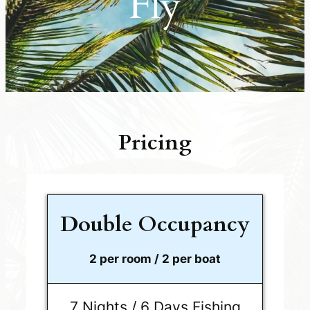
Fly
Pricing
Double Occupancy
2 per room / 2 per boat
7 Nights / 6 Days Fishing