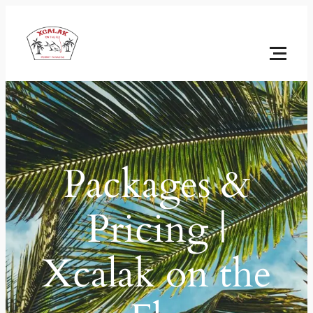
Packages &
Pricing |
Xcalak on the