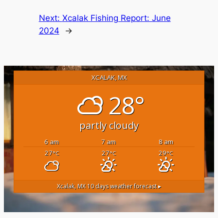
Next:
Xcalak Fishing Report: June
2024
→
XCALAK, MX
28°
partly cloudy
6 am
7 am
8 am
27
27
29
°C
°C
°C
Xcalak, MX
10 days weather forecast ▸