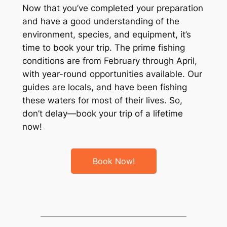
Now that you’ve completed your preparation
and have a good understanding of the
environment, species, and equipment, it’s
time to book your trip. The prime fishing
conditions are from February through April,
with year-round opportunities available. Our
guides are locals, and have been fishing
these waters for most of their lives. So,
don’t delay—book your trip of a lifetime
now!
Book Now!