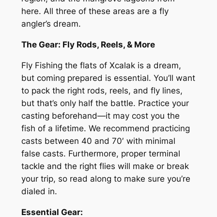
here. All three of these areas are a fly
angler’s dream.
The Gear: Fly Rods, Reels, & More
Fly Fishing the flats of Xcalak is a dream,
but coming prepared is essential. You’ll want
to pack the right rods, reels, and fly lines,
but that’s only half the battle. Practice your
casting beforehand—it may cost you the
fish of a lifetime. We recommend practicing
casts between 40 and 70′ with minimal
false casts. Furthermore, proper terminal
tackle and the right flies will make or break
your trip, so read along to make sure you’re
dialed in.
Essential Gear: