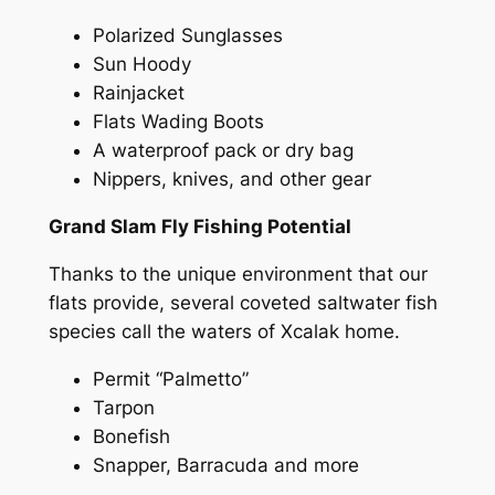
Polarized Sunglasses
Sun Hoody
Rainjacket
Flats Wading Boots
A waterproof pack or dry bag
Nippers, knives, and other gear
Grand Slam Fly Fishing Potential
Thanks to the unique environment that our
flats provide, several coveted saltwater fish
species call the waters of Xcalak home.
Permit “Palmetto”
Tarpon
Bonefish
Snapper, Barracuda and more