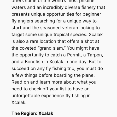
offers some of the world’s most pristine
waters and an incredibly diverse fishery that
presents unique opportunities for beginner
fly anglers searching for a unique way to
start and the seasoned veteran looking to
target some unique tropical species. Xcalak
is also a rare location that offers a shot at
the coveted “grand slam.” You might have
the opportunity to catch a Permit, a Tarpon,
and a Bonefish in Xcalak in one day. But to
succeed on any fly fishing trip, you must do
a few things before boarding the plane.
Read on and learn more about what you
need to check off your list to have an
unforgettable experience fly fishing in
Xcalak.
The Region: Xcalak