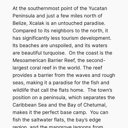
At the southernmost point of the Yucatan
Peninsula and just a few miles north of
Belize, Xcalak is an untouched paradise.
Compared to its neighbors to the north, it
has significantly less tourism development.
Its beaches are unspoiled, and its waters
are beautiful turquoise. On the coast is the
Mesoamerican Barrier Reef, the second-
largest coral reef in the world. The reef
provides a barrier from the waves and rough
seas, making it a paradise for the fish and
wildlife that call the flats home. The town’s
position on a peninsula, which separates the
Caribbean Sea and the Bay of Chetumal,
makes it the perfect base camp. You can
fish the saltwater flats, the bay’s edge
region, and the mangrove lagoons from