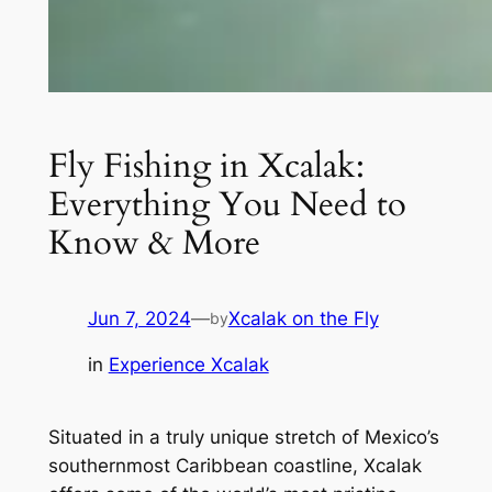
Fly Fishing in Xcalak:
Everything You Need to
Know & More
Jun 7, 2024
—
Xcalak on the Fly
by
in
Experience Xcalak
Situated in a truly unique stretch of Mexico’s
southernmost Caribbean coastline, Xcalak