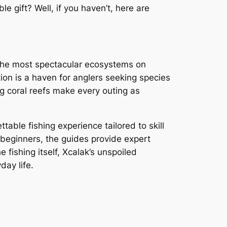
e gift? Well, if you haven’t, here are
of the most spectacular ecosystems on
ion is a haven for anglers seeking species
ng coral reefs make every outing as
able fishing experience tailored to skill
r beginners, the guides provide expert
e fishing itself, Xcalak’s unspoiled
day life.