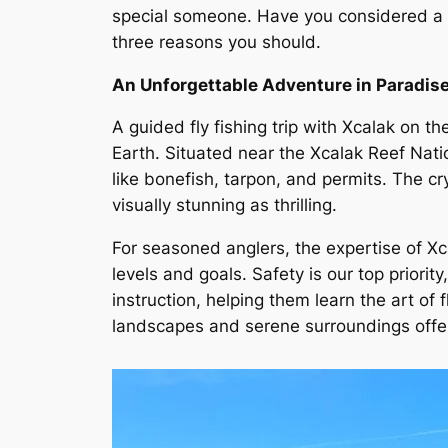
special someone. Have you considered a gui
three reasons you should.
An Unforgettable Adventure in Paradis
A guided fly fishing trip with Xcalak on t
Earth. Situated near the Xcalak Reef Nati
like bonefish, tarpon, and permits. The c
visually stunning as thrilling.
For seasoned anglers, the expertise of Xca
levels and goals. Safety is our top priori
instruction, helping them learn the art of 
landscapes and serene surroundings offer 