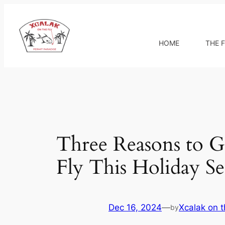
Skip
to
content
HOME
THE F
Three Reasons to Gi
Fly This Holiday S
Dec 16, 2024
—
Xcalak on t
by