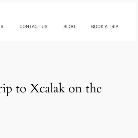
NS
CONTACT US
BLOG
BOOK A TRIP
ip to Xcalak on the