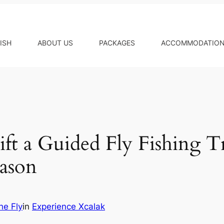
ISH
ABOUT US
PACKAGES
ACCOMMODATIO
ft a Guided Fly Fishing Tr
eason
he Fly
in
Experience Xcalak