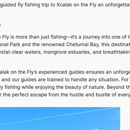
ded fly fishing trip to Xcalak on the Fly an unforgettabl
e
he Fly is more than just fishing—it’s a journey into one 
onal Park and the renowned Chetumal Bay, this destinat
rystal-clear waters, mangrove estuaries, and breathtaki
lak on the Fly’s experienced guides ensures an unforgett
ty, and our guides are trained to handle any situation. Fo
fly fishing while enjoying the beauty of nature. Beyond th
the perfect escape from the hustle and bustle of every