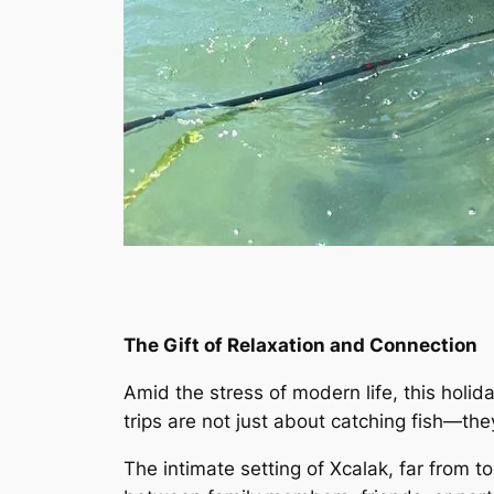
The Gift of Relaxation and Connection
Amid the stress of modern life, this holida
trips are not just about catching fish—th
The intimate setting of Xcalak, far from 