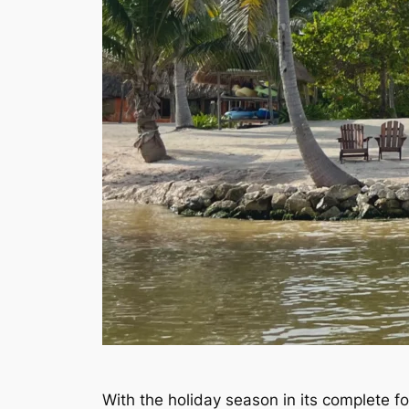
With the holiday season in its complete form