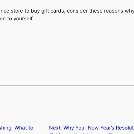
nce store to buy gift cards, consider these reasons why 
en to yourself.
shing: What to
Next:
Why Your New Year’s Resoluti