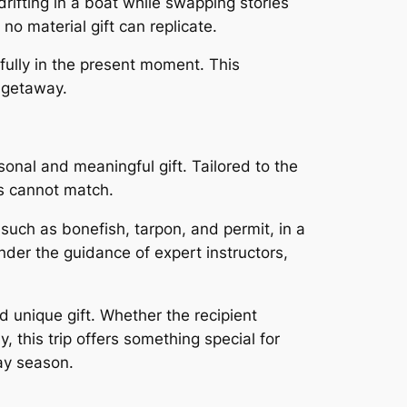
ifting in a boat while swapping stories
o material gift can replicate.
 fully in the present moment. This
g getaway.
rsonal and meaningful gift. Tailored to the
ms cannot match.
 such as bonefish, tarpon, and permit, in a
under the guidance of expert instructors,
nd unique gift. Whether the recipient
, this trip offers something special for
ay season.