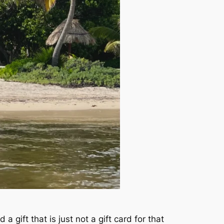
a gift that is just not a gift card for that