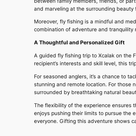
between family members, friends, or partn
and marveling at the surrounding beauty f
Moreover, fly fishing is a mindful and med
combination of adventure and tranquility 
A Thoughtful and Personalized Gift
A guided fly fishing trip to Xcalak on the 
recipient’s interests and skill level, thi
For seasoned anglers, it’s a chance to tac
stunning and remote location. For those ne
surrounded by breathtaking natural beaut
The flexibility of the experience ensures t
enjoys pushing their limits to pursue the 
everyone. Gifting this adventure shows ca