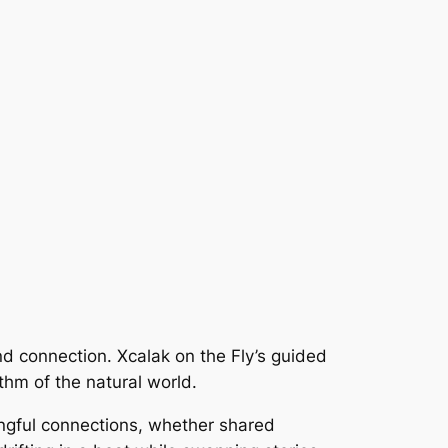
 and connection. Xcalak on the Fly’s guided
thm of the natural world.
ingful connections, whether shared