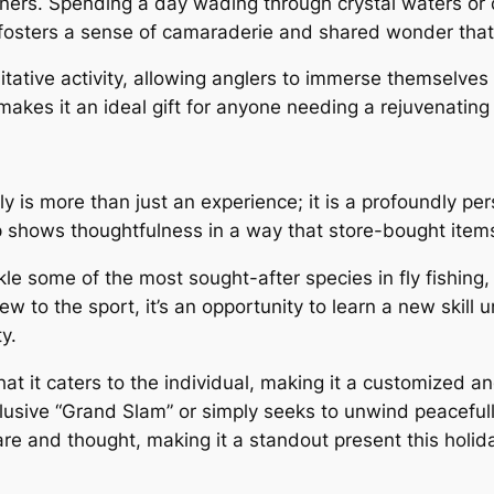
ers. Spending a day wading through crystal waters or dr
osters a sense of camaraderie and shared wonder that n
itative activity, allowing anglers to immerse themselves
makes it an ideal gift for anyone needing a rejuvenatin
Fly is more than just an experience; it is a profoundly pe
s trip shows thoughtfulness in a way that store-bought ite
kle some of the most sought-after species in fly fishing,
w to the sport, it’s an opportunity to learn a new skill 
y.
hat it caters to the individual, making it a customized a
elusive “Grand Slam” or simply seeks to unwind peacefully
re and thought, making it a standout present this holid