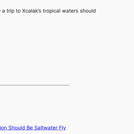
a trip to Xcalak’s tropical waters should
on Should Be Saltwater Fly