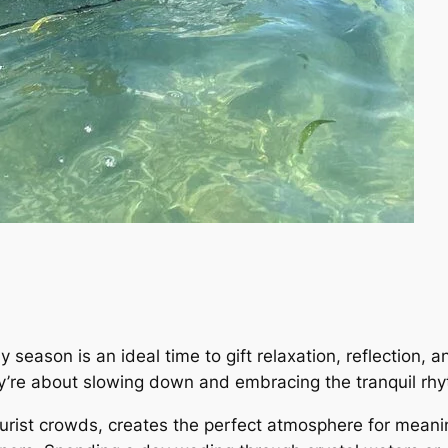
y season is an ideal time to gift relaxation, reflection,
ey’re about slowing down and embracing the tranquil rhy
tourist crowds, creates the perfect atmosphere for mean