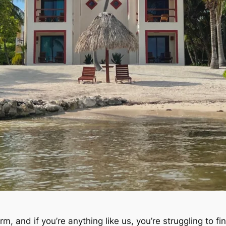
, and if you’re anything like us, you’re struggling to find 