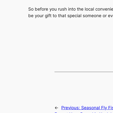
So before you rush into the local convenie
be your gift to that special someone or ev
←
Previous:
Seasonal Fly Fi