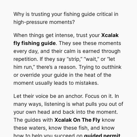
Why is trusting your fishing guide critical in
high-pressure moments?
When things get intense, trust your
Xcalak
fly fishing guide
. They see these moments
every day, and their calm is earned through
repetition. If they say “strip,” “wait,” or “let
him run,” there’s a reason. Trying to outthink
or override your guide in the heat of the
moment usually leads to mistakes.
Let their voice be an anchor. Focus on it. In
many ways, listening is what pulls you out of
your own head and back into the moment.
The guides with
Xcalak On The Fly
know
these waters, know these fish, and know
how to help you succeed on
guided permit