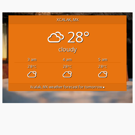
XCALAK, MX
28°
cloudy
3 am
4 am
5 am
28
28
28
°C
°C
°C
Xcalak, MX
weather forecast for tomorrow ▸