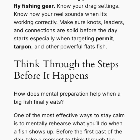
fly fishing gear
. Know your drag settings.
Know how your reel sounds when it’s
working correctly. Make sure knots, leaders,
and connections are solid before the day
starts especially when targeting
permit
,
tarpon
, and other powerful flats fish.
Think Through the Steps
Before It Happens
How does mental preparation help when a
big fish finally eats?
One of the most effective ways to stay calm
is to mentally rehearse what you’ll do when
a fish shows up. Before the first cast of the
day, take a moment to think through the