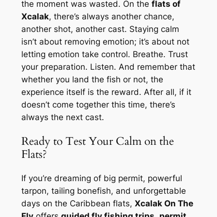
the moment was wasted. On the
flats of
Xcalak
, there’s always another chance,
another shot, another cast. Staying calm
isn’t about removing emotion; it’s about not
letting emotion take control. Breathe. Trust
your preparation. Listen. And remember that
whether you land the fish or not, the
experience itself is the reward. After all, if it
doesn’t come together this time, there’s
always the next cast.
Ready to Test Your Calm on the
Flats?
If you’re dreaming of big permit, powerful
tarpon, tailing bonefish, and unforgettable
days on the Caribbean flats,
Xcalak On The
Fly
offers
guided fly fishing trips
,
permit