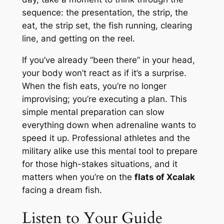
sequence: the presentation, the strip, the
eat, the strip set, the fish running, clearing
line, and getting on the reel.
If you’ve already “been there” in your head,
your body won’t react as if it’s a surprise.
When the fish eats, you’re no longer
improvising; you’re executing a plan. This
simple mental preparation can slow
everything down when adrenaline wants to
speed it up. Professional athletes and the
military alike use this mental tool to prepare
for those high-stakes situations, and it
matters when you’re on the
flats of Xcalak
facing a dream fish.
Listen to Your Guide