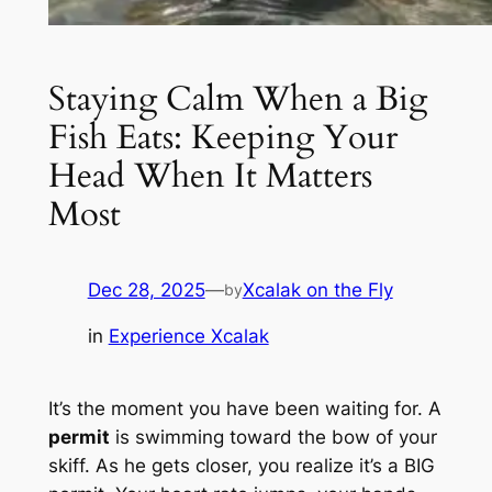
Staying Calm When a Big
Fish Eats: Keeping Your
Head When It Matters
Most
Dec 28, 2025
—
Xcalak on the Fly
by
in
Experience Xcalak
It’s the moment you have been waiting for. A
permit
is swimming toward the bow of your
skiff. As he gets closer, you realize it’s a BIG