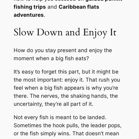
fishing trips
and
Caribbean flats
adventures
.
Slow Down and Enjoy It
How do you stay present and enjoy the
moment when a big fish eats?
It’s easy to forget this part, but it might be
the most important: enjoy it. That rush you
feel when a big fish appears is why you’re
there. The nerves, the shaking hands, the
uncertainty, they’re all part of it.
Not every fish is meant to be landed.
Sometimes the hook pulls, the leader pops,
or the fish simply wins. That doesn’t mean