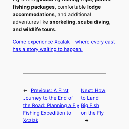
fishing packages
, comfortable
lodge
accommodations
, and additional
adventures like
snorkeling, scuba diving,
and wildlife tours
.
Come experience Xcalak – where every cast
has a story waiting to happen.
←
Previous:
A First
Next:
How
Journey to the End of
to Land
the Road: Planning a Fly
Big Fish
Fishing Expedition to
on the Fly
Xcalak
→