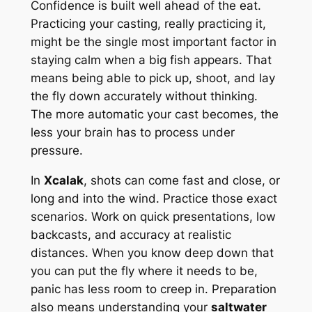
Confidence is built well ahead of the eat.
Practicing your casting, really practicing it,
might be the single most important factor in
staying calm when a big fish appears. That
means being able to pick up, shoot, and lay
the fly down accurately without thinking.
The more automatic your cast becomes, the
less your brain has to process under
pressure.
In
Xcalak
, shots can come fast and close, or
long and into the wind. Practice those exact
scenarios. Work on quick presentations, low
backcasts, and accuracy at realistic
distances. When you know deep down that
you can put the fly where it needs to be,
panic has less room to creep in. Preparation
also means understanding your
saltwater