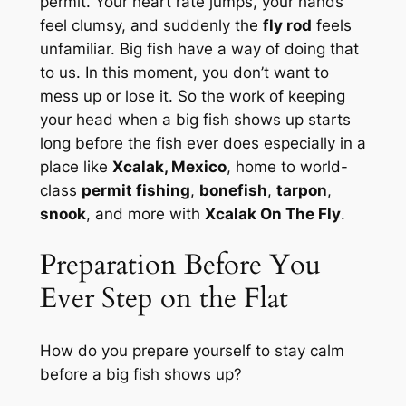
permit. Your heart rate jumps, your hands
feel clumsy, and suddenly the
fly rod
feels
unfamiliar. Big fish have a way of doing that
to us. In this moment, you don’t want to
mess up or lose it. So the work of keeping
your head when a big fish shows up starts
long before the fish ever does especially in a
place like
Xcalak, Mexico
, home to world-
class
permit fishing
,
bonefish
,
tarpon
,
snook
, and more with
Xcalak On The Fly
.
Preparation Before You
Ever Step on the Flat
How do you prepare yourself to stay calm
before a big fish shows up?