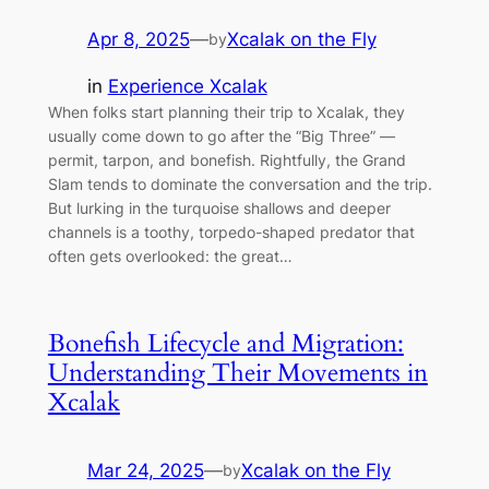
Apr 8, 2025
—
Xcalak on the Fly
by
in
Experience Xcalak
When folks start planning their trip to Xcalak, they
usually come down to go after the “Big Three” —
permit, tarpon, and bonefish. Rightfully, the Grand
Slam tends to dominate the conversation and the trip.
But lurking in the turquoise shallows and deeper
channels is a toothy, torpedo-shaped predator that
often gets overlooked: the great…
Bonefish Lifecycle and Migration:
Understanding Their Movements in
Xcalak
Mar 24, 2025
—
Xcalak on the Fly
by