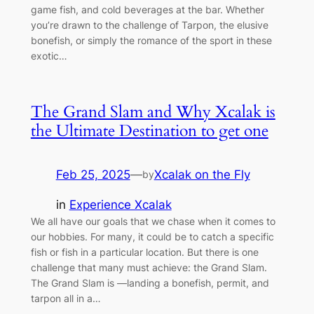
game fish, and cold beverages at the bar. Whether
you’re drawn to the challenge of Tarpon, the elusive
bonefish, or simply the romance of the sport in these
exotic…
The Grand Slam and Why Xcalak is
the Ultimate Destination to get one
Feb 25, 2025
—
Xcalak on the Fly
by
in
Experience Xcalak
We all have our goals that we chase when it comes to
our hobbies. For many, it could be to catch a specific
fish or fish in a particular location. But there is one
challenge that many must achieve: the Grand Slam.
The Grand Slam is —landing a bonefish, permit, and
tarpon all in a…