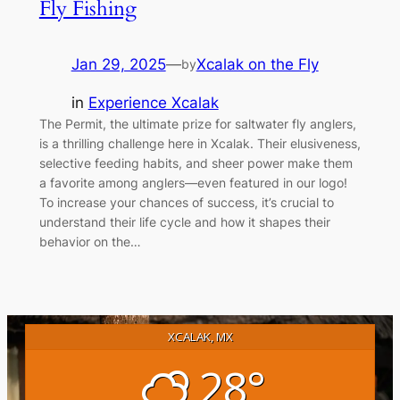
Fly Fishing
Jan 29, 2025
—
Xcalak on the Fly
by
in
Experience Xcalak
The Permit, the ultimate prize for saltwater fly anglers,
is a thrilling challenge here in Xcalak. Their elusiveness,
selective feeding habits, and sheer power make them
a favorite among anglers—even featured in our logo!
To increase your chances of success, it’s crucial to
understand their life cycle and how it shapes their
behavior on the…
XCALAK, MX
28°