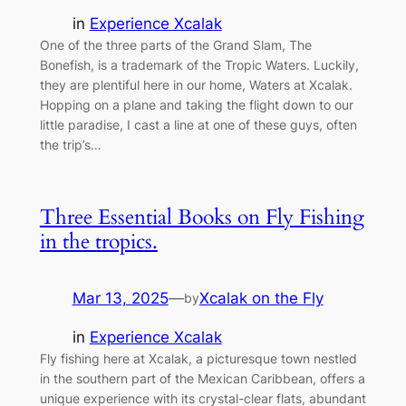
in
Experience Xcalak
One of the three parts of the Grand Slam, The
Bonefish, is a trademark of the Tropic Waters. Luckily,
they are plentiful here in our home, Waters at Xcalak.
Hopping on a plane and taking the flight down to our
little paradise, I cast a line at one of these guys, often
the trip’s…
Three Essential Books on Fly Fishing
in the tropics.
Mar 13, 2025
—
Xcalak on the Fly
by
in
Experience Xcalak
Fly fishing here at Xcalak, a picturesque town nestled
in the southern part of the Mexican Caribbean, offers a
unique experience with its crystal-clear flats, abundant