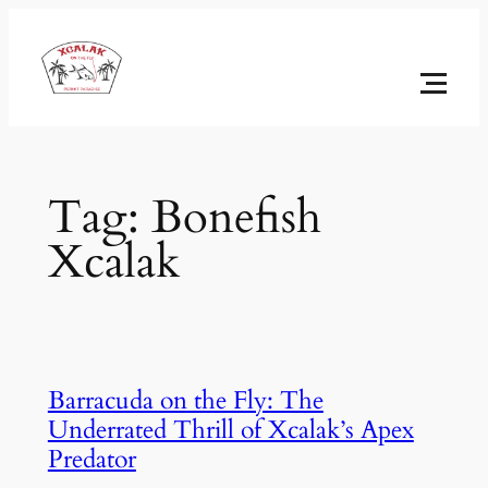
Skip
to
content
Tag:
Bonefish
Xcalak
Barracuda on the Fly: The
Underrated Thrill of Xcalak’s Apex
Predator