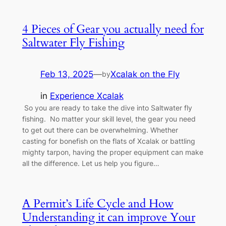
4 Pieces of Gear you actually need for
Saltwater Fly Fishing
Feb 13, 2025
—
Xcalak on the Fly
by
in
Experience Xcalak
So you are ready to take the dive into Saltwater fly
fishing. No matter your skill level, the gear you need
to get out there can be overwhelming. Whether
casting for bonefish on the flats of Xcalak or battling
mighty tarpon, having the proper equipment can make
all the difference. Let us help you figure…
A Permit’s Life Cycle and How
Understanding it can improve Your