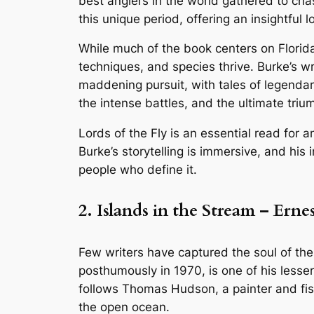
best anglers in the world gathered to cha
this unique period, offering an insightful l
While much of the book centers on Florid
techniques, and species thrive. Burke’s w
maddening pursuit, with tales of legendary
the intense battles, and the ultimate trium
Lords of the Fly is an essential read for a
Burke’s storytelling is immersive, and his
people who define it.
2. Islands in the Stream – Er
Few writers have captured the soul of the
posthumously in 1970, is one of his lesse
follows Thomas Hudson, a painter and fish
the open ocean.