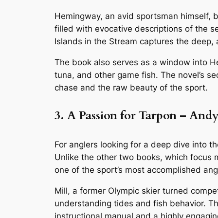
Hemingway, an avid sportsman himself, brin
filled with evocative descriptions of the 
Islands in the Stream
captures the deep, 
The book also serves as a window into Hem
tuna, and other game fish. The novel’s sec
chase and the raw beauty of the sport.
3. A Passion for Tarpon – Andy
For anglers looking for a deep dive into th
Unlike the other two books, which focus mor
one of the sport’s most accomplished ang
Mill, a former Olympic skier turned compet
understanding tides and fish behavior. The
instructional manual and a highly engagi