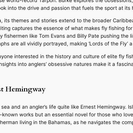
se world-record Tarpon. Burke explores the obsessions, 
ook into the drive and passion that fuels the sport at its 
a, its themes and stories extend to the broader Caribb
riting captures the essence of what makes fly fishing fo
 fishermen like Tom Evans and Billy Pate pushing the limi
phs are all vividly portrayed, making ‘Lords of the Fly’ 
nyone interested in the history and culture of elite fly 
 insights into anglers’ obsessive natures make it a fascin
nest Hemingway
 sea and an angler’s life quite like Ernest Hemingway.
Is
r-known works but an essential novel for those who love
erman living in the Bahamas, as he navigates the comple