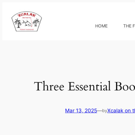
Skip
to
content
HOME
THE F
Three Essential Book
Mar 13, 2025
—
Xcalak on t
by