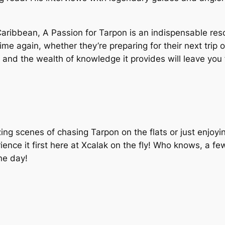
 Caribbean,
A Passion for Tarpon
is an indispensable reso
ime again, whether they’re preparing for their next trip 
s, and the wealth of knowledge it provides will leave yo
 scenes of chasing Tarpon on the flats or just enjoying 
ence it first here at Xcalak on the fly! Who knows, a fe
one day!