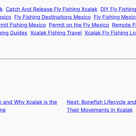
ak
Catch And Release Fly Fishing Xcalak
DIY Fly Fishin
exico
Fly Fishing Destinations Mexico
Fly Fishing Mexi
rmit Fishing Mexico
Permit on the Fly Mexico
Remote Fl
hing Guides
Xcalak Fishing Travel
Xcalak Fly Fishing L
 and Why Xcalak is the
Next:
Bonefish Lifecycle an
one
Their Movements in Xcalak