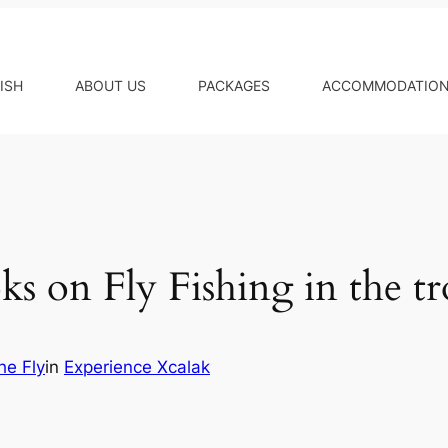
ISH
ABOUT US
PACKAGES
ACCOMMODATIO
s on Fly Fishing in the tr
he Fly
in
Experience Xcalak