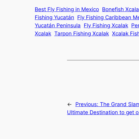
Best Fly Fishing in Mexico
Bonefish Xcal
Fishing Yucatán
Fly Fishing Caribbean M
Yucatán Peninsula
Fly Fishing Xcalak
Pe
Xcalak
Tarpon Fishing Xcalak
Xcalak Fis
←
Previous:
The Grand Slam
Ultimate Destination to get 