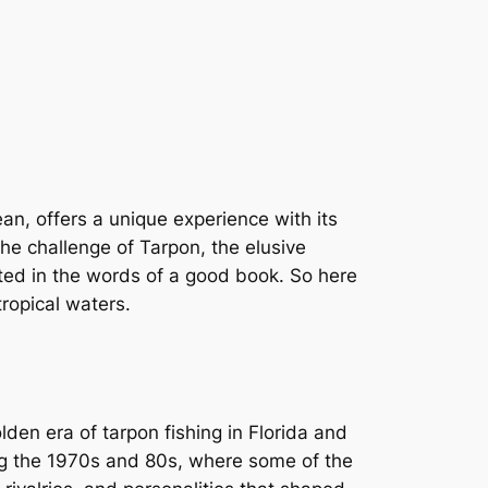
an, offers a unique experience with its
he challenge of Tarpon, the elusive
nted in the words of a good book. So here
tropical waters.
lden era of tarpon fishing in Florida and
ng the 1970s and 80s, where some of the