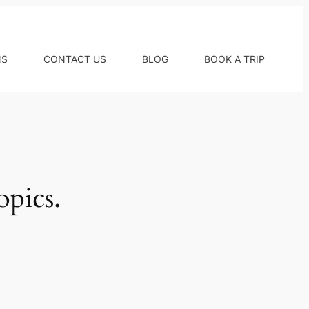
NS
CONTACT US
BLOG
BOOK A TRIP
opics.