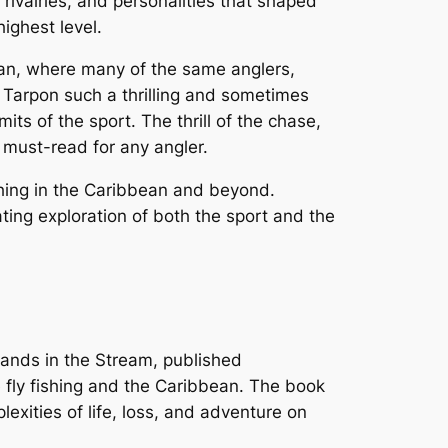
rivalries, and personalities that shaped
highest level.
ean, where many of the same anglers,
r Tarpon such a thrilling and sometimes
ts of the sport. The thrill of the chase,
a must-read for any angler.
fishing in the Caribbean and beyond.
ating exploration of both the sport and the
lands in the Stream
, published
 fly fishing and the Caribbean. The book
xities of life, loss, and adventure on