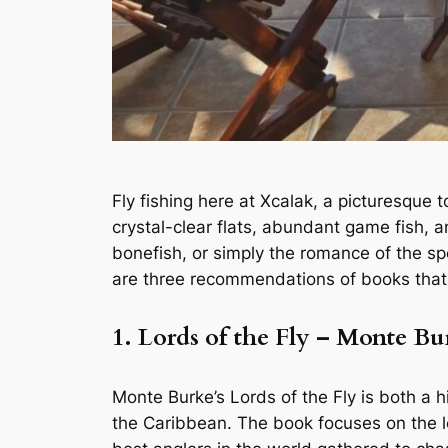
Fly fishing here at Xcalak, a picturesque 
crystal-clear flats, abundant game fish, 
bonefish, or simply the romance of the sp
are three recommendations of books that c
1. Lords of the Fly – Monte Bu
Monte Burke’s
Lords of the Fly
is both a h
the Caribbean. The book focuses on the l