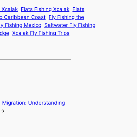
g Xcalak
Flats Fishing Xcalak
Flats
co Caribbean Coast
Fly Fishing the
y Fishing Mexico
Saltwater Fly Fishing
odge
Xcalak Fly Fishing Trips
d Migration: Understanding
→