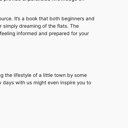
urce. It’s a book that both beginners and
or simply dreaming of the flats. The
u feeling informed and prepared for your
the lifestyle of a little town by some
w days with us might even inspire you to