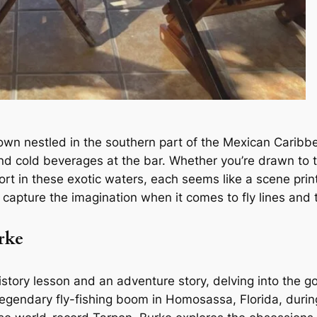
town nestled in the southern part of the Mexican Caribbe
and cold beverages at the bar. Whether you’re drawn to t
ort in these exotic waters, each seems like a scene pri
apture the imagination when it comes to fly lines and 
rke
istory lesson and an adventure story, delving into the go
egendary fly-fishing boom in Homosassa, Florida, duri