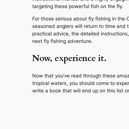
targeting these powerful fish on the fly.
For those serious about fly fishing in the
seasoned anglers will return to time and t
practical advice, the detailed instruction
next fly fishing adventure.
Now, experience it.
Now that you’ve read through these amazing
tropical waters, you should come to experi
write a book that will end up on this list 