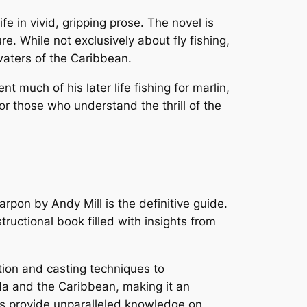
e in vivid, gripping prose. The novel is
e. While not exclusively about fly fishing,
waters of the Caribbean.
much of his later life fishing for marlin,
or those who understand the thrill of the
Tarpon
by Andy Mill is the definitive guide.
tructional book filled with insights from
tion and casting techniques to
rida and the Caribbean, making it an
rs provide unparalleled knowledge on