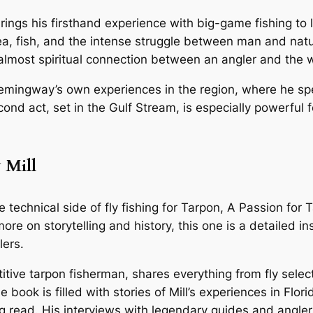
gs his firsthand experience with big-game fishing to lif
sea, fish, and the intense struggle between man and natur
almost spiritual connection between an angler and the 
ingway’s own experiences in the region, where he spent 
ond act, set in the Gulf Stream, is especially powerful f
 Mill
e technical side of fly fishing for Tarpon,
A Passion for 
e on storytelling and history, this one is a detailed ins
lers.
itive tarpon fisherman, shares everything from fly selec
 book is filled with stories of Mill’s experiences in Flo
ng read. His interviews with legendary guides and angle