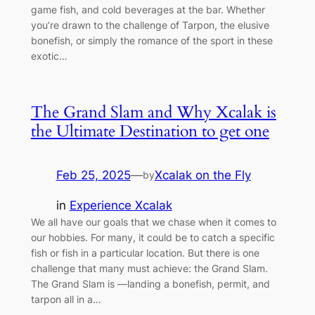
game fish, and cold beverages at the bar. Whether
you’re drawn to the challenge of Tarpon, the elusive
bonefish, or simply the romance of the sport in these
exotic…
The Grand Slam and Why Xcalak is
the Ultimate Destination to get one
Feb 25, 2025
—
Xcalak on the Fly
by
in
Experience Xcalak
We all have our goals that we chase when it comes to
our hobbies. For many, it could be to catch a specific
fish or fish in a particular location. But there is one
challenge that many must achieve: the Grand Slam.
The Grand Slam is —landing a bonefish, permit, and
tarpon all in a…