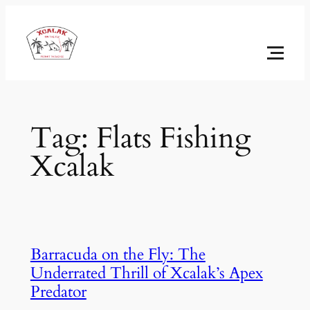
Skip
to
content
Tag:
Flats Fishing
Xcalak
Barracuda on the Fly: The
Underrated Thrill of Xcalak’s Apex
Predator