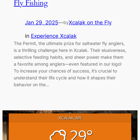
Fly Fishing
Jan 29, 2025
—
Xcalak on the Fly
by
in
Experience Xcalak
The Permit, the ultimate prize for saltwater fly anglers,
is a thrilling challenge here in Xcalak. Their elusiveness,
selective feeding habits, and sheer power make them
a favorite among anglers—even featured in our logo!
To increase your chances of success, it’s crucial to
understand their life cycle and how it shapes their
behavior on the…
XCALAK, MX
29°