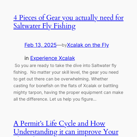
4 Pieces of Gear you actually need for
Saltwater Fly Fishing
Feb 13, 2025
—
Xcalak on the Fly
by
in
Experience Xcalak
So you are ready to take the dive into Saltwater fly
fishing. No matter your skill level, the gear you need
to get out there can be overwhelming. Whether
casting for bonefish on the flats of Xcalak or battling
mighty tarpon, having the proper equipment can make
all the difference. Let us help you figure…
A Permit’s Life Cycle and How
Understanding it can improve Your