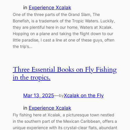
in
Experience Xcalak
One of the three parts of the Grand Slam, The
Bonefish, is a trademark of the Tropic Waters. Luckily,
they are plentiful here in our home, Waters at Xcalak.
Hopping on a plane and taking the flight down to our
little paradise, I cast a line at one of these guys, often
the trip’s…
Three Essential Books on Fly Fishing
in the tropics.
Mar 13, 2025
—
Xcalak on the Fly
by
in
Experience Xcalak
Fly fishing here at Xcalak, a picturesque town nestled
in the southern part of the Mexican Caribbean, offers a
unique experience with its crystal-clear flats, abundant