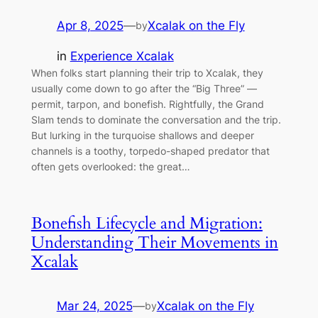
Apr 8, 2025
—
Xcalak on the Fly
by
in
Experience Xcalak
When folks start planning their trip to Xcalak, they
usually come down to go after the “Big Three” —
permit, tarpon, and bonefish. Rightfully, the Grand
Slam tends to dominate the conversation and the trip.
But lurking in the turquoise shallows and deeper
channels is a toothy, torpedo-shaped predator that
often gets overlooked: the great…
Bonefish Lifecycle and Migration:
Understanding Their Movements in
Xcalak
Mar 24, 2025
—
Xcalak on the Fly
by