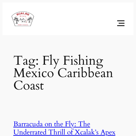
Skip
to
content
Tag:
Fly Fishing
Mexico Caribbean
Coast
Barracuda on the Fly: The
Underrated Thrill of Xcalak’s Apex