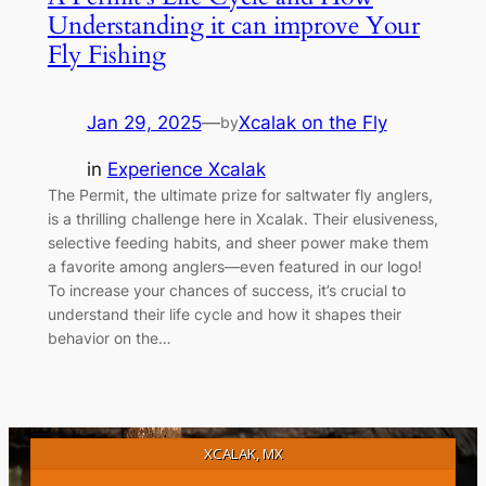
Understanding it can improve Your
Fly Fishing
Jan 29, 2025
—
Xcalak on the Fly
by
in
Experience Xcalak
The Permit, the ultimate prize for saltwater fly anglers,
is a thrilling challenge here in Xcalak. Their elusiveness,
selective feeding habits, and sheer power make them
a favorite among anglers—even featured in our logo!
To increase your chances of success, it’s crucial to
understand their life cycle and how it shapes their
behavior on the…
XCALAK, MX