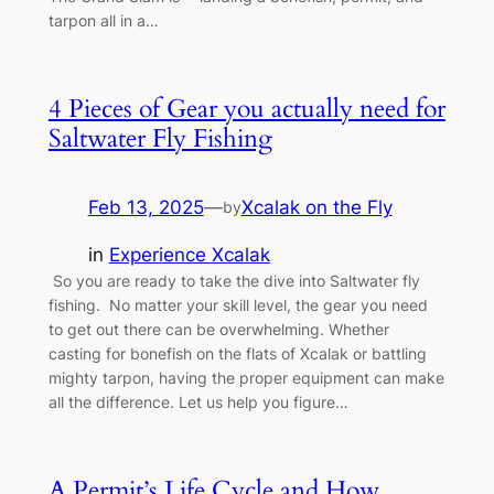
tarpon all in a…
4 Pieces of Gear you actually need for
Saltwater Fly Fishing
Feb 13, 2025
—
Xcalak on the Fly
by
in
Experience Xcalak
So you are ready to take the dive into Saltwater fly
fishing. No matter your skill level, the gear you need
to get out there can be overwhelming. Whether
casting for bonefish on the flats of Xcalak or battling
mighty tarpon, having the proper equipment can make
all the difference. Let us help you figure…
A Permit’s Life Cycle and How