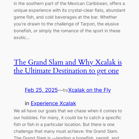
in the southern part of the Mexican Caribbean, offers a
unique experience with its crystal-clear flats, abundant
game fish, and cold beverages at the bar. Whether
you’re drawn to the challenge of Tarpon, the elusive
bonefish, or simply the romance of the sport in these
exotic…
The Grand Slam and Why Xcalak is
the Ultimate Destination to get one
Feb 25, 2025
—
Xcalak on the Fly
by
in
Experience Xcalak
We all have our goals that we chase when it comes to
our hobbies. For many, it could be to catch a specific
fish or fish in a particular location. But there is one
challenge that many must achieve: the Grand Slam.
The Grand Slam is —landing a bonefish, permit, and