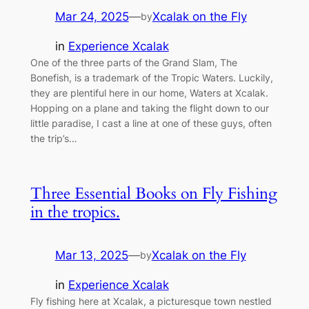
Mar 24, 2025
—
Xcalak on the Fly
by
in
Experience Xcalak
One of the three parts of the Grand Slam, The
Bonefish, is a trademark of the Tropic Waters. Luckily,
they are plentiful here in our home, Waters at Xcalak.
Hopping on a plane and taking the flight down to our
little paradise, I cast a line at one of these guys, often
the trip’s…
Three Essential Books on Fly Fishing
in the tropics.
Mar 13, 2025
—
Xcalak on the Fly
by
in
Experience Xcalak
Fly fishing here at Xcalak, a picturesque town nestled