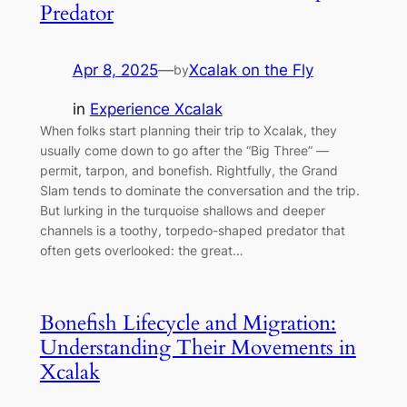
Predator
Apr 8, 2025
—
Xcalak on the Fly
by
in
Experience Xcalak
When folks start planning their trip to Xcalak, they
usually come down to go after the “Big Three” —
permit, tarpon, and bonefish. Rightfully, the Grand
Slam tends to dominate the conversation and the trip.
But lurking in the turquoise shallows and deeper
channels is a toothy, torpedo-shaped predator that
often gets overlooked: the great…
Bonefish Lifecycle and Migration:
Understanding Their Movements in
Xcalak