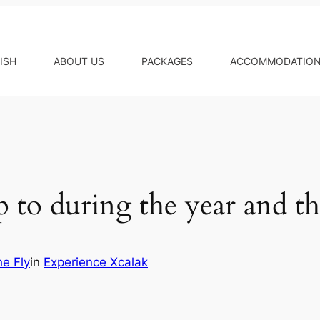
ISH
ABOUT US
PACKAGES
ACCOMMODATIO
 to during the year and th
he Fly
in
Experience Xcalak