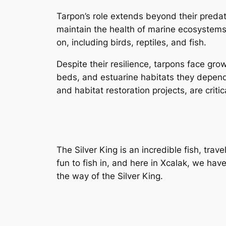
Tarpon’s role extends beyond their predat
maintain the health of marine ecosystems
on, including birds, reptiles, and fish.
Despite their resilience, tarpons face gro
beds, and estuarine habitats they depend 
and habitat restoration projects, are crit
The Silver King is an incredible fish, tra
fun to fish in, and here in Xcalak, we hav
the way of the Silver King.