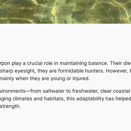
on play a crucial role in maintaining balance. Their diet
sharp eyesight, they are formidable hunters. However, t
 mainly when they are young or injured.
environments—from saltwater to freshwater, clear coasta
nging climates and habitats, this adaptability has helped
 strength.