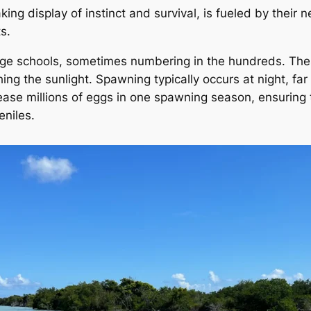
king display of instinct and survival, is fueled by their
s.
arge schools, sometimes numbering in the hundreds. The
ching the sunlight. Spawning typically occurs at night, fa
lease millions of eggs in one spawning season, ensuring 
eniles.