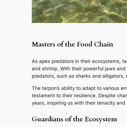
Masters of the Food Chain
As apex predators in their ecosystems, tarp
and shrimp. With their powerful jaws and 
predators, such as sharks and alligators,
The tarpon’s ability to adapt to various 
testament to their resilience. Despite cha
years, inspiring us with their tenacity and
Guardians of the Ecosystem