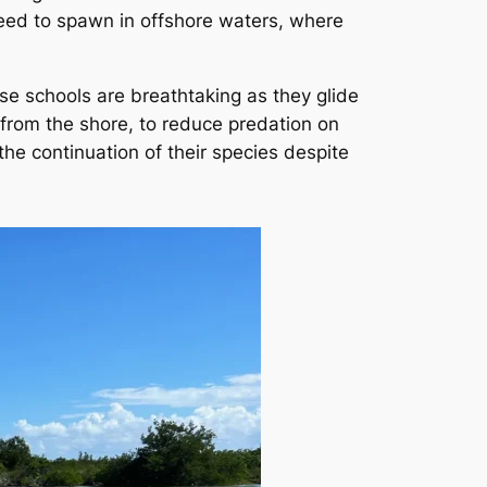
 need to spawn in offshore waters, where
se schools are breathtaking as they glide
r from the shore, to reduce predation on
the continuation of their species despite