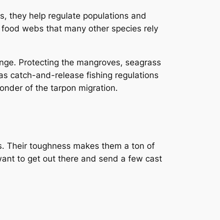
s, they help regulate populations and
x food webs that many other species rely
change. Protecting the mangroves, seagrass
 as catch-and-release fishing regulations
wonder of the tarpon migration.
ons. Their toughness makes them a ton of
 want to get out there and send a few cast