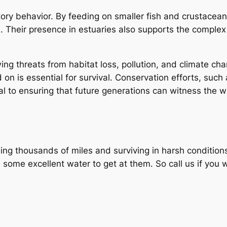
ory behavior. By feeding on smaller fish and crustacean
. Their presence in estuaries also supports the comple
wing threats from habitat loss, pollution, and climate 
on is essential for survival. Conservation efforts, such
ical to ensuring that future generations can witness the 
veling thousands of miles and surviving in harsh conditi
e some excellent water to get at them. So call us if you