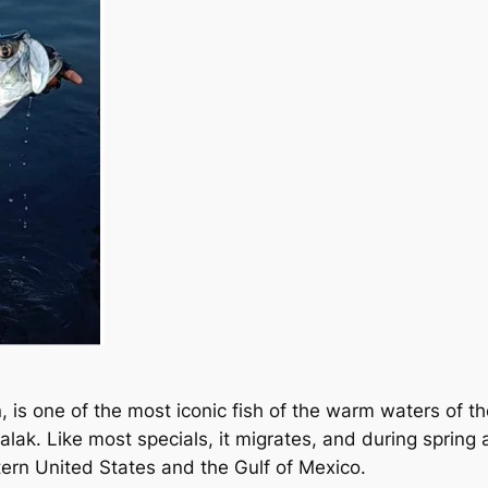
 is one of the most iconic fish of the warm waters of th
Xcalak. Like most specials, it migrates, and during spr
tern United States and the Gulf of Mexico.