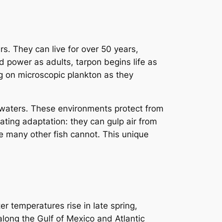
rs. They can live for over 50 years,
nd power as adults, tarpon begins life as
ng on microscopic plankton as they
 waters. These environments protect from
ting adaptation: they can gulp air from
e many other fish cannot. This unique
er temperatures rise in late spring,
along the Gulf of Mexico and Atlantic