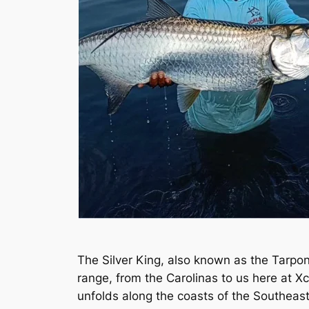
The Silver King, also known as the Tarpon,
range, from the Carolinas to us here at 
unfolds along the coasts of the Southeas