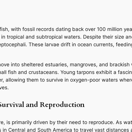
ish, with fossil records dating back over 100 million yea
in tropical and subtropical waters. Despite their size a
eptocephali. These larvae drift in ocean currents, feedi
move into sheltered estuaries, mangroves, and brackish
l fish and crustaceans. Young tarpons exhibit a fascina
r, allowing them to survive in oxygen-poor waters wher
ves.
Survival and Reproduction
e, is primarily driven by their need to reproduce. As wat
 in Central and South America to travel vast distances 