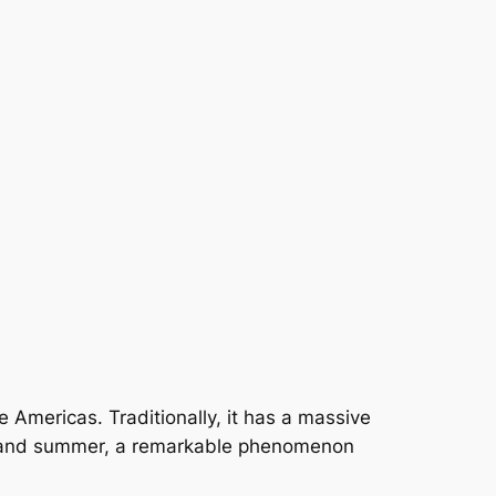
e Americas. Traditionally, it has a massive
ing and summer, a remarkable phenomenon