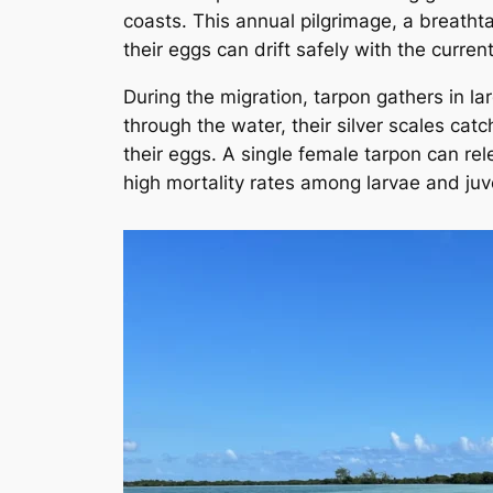
coasts. This annual pilgrimage, a breathta
their eggs can drift safely with the current
During the migration, tarpon gathers in l
through the water, their silver scales cat
their eggs. A single female tarpon can re
high mortality rates among larvae and juv