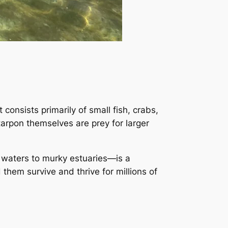
 consists primarily of small fish, crabs,
arpon themselves are prey for larger
l waters to murky estuaries—is a
 them survive and thrive for millions of