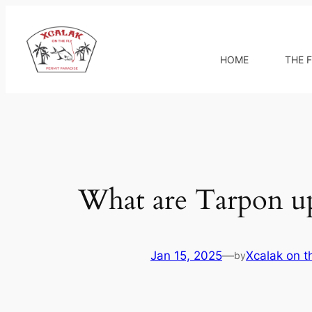
Skip
to
content
HOME
THE F
What are Tarpon up
Jan 15, 2025
—
Xcalak on t
by