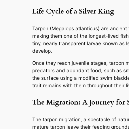
Life Cycle of a Silver King
Tarpon (Megalops atlanticus) are ancient f
making them one of the longest-lived fish 
tiny, nearly transparent larvae known as l
develop.
Once they reach juvenile stages, tarpon 
predators and abundant food, such as smal
the surface using a modified swim bladde
trait remains with them throughout their li
The Migration: A Journey for 
The tarpon migration, a spectacle of natur
mature tarpon leave their feeding grounds