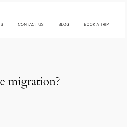
NS
CONTACT US
BLOG
BOOK A TRIP
e migration?