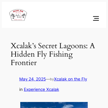
Skip
to
content
Xcalak’s Secret Lagoons: A
Hidden Fly Fishing
Frontier
May 24, 2025
—
Xcalak on the Fly
by
in
Experience Xcalak