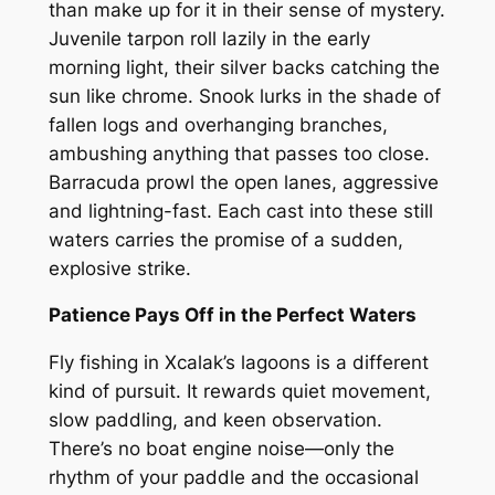
than make up for it in their sense of mystery.
Juvenile tarpon roll lazily in the early
morning light, their silver backs catching the
sun like chrome. Snook lurks in the shade of
fallen logs and overhanging branches,
ambushing anything that passes too close.
Barracuda prowl the open lanes, aggressive
and lightning-fast. Each cast into these still
waters carries the promise of a sudden,
explosive strike.
Patience Pays Off in the Perfect Waters
Fly fishing in Xcalak’s lagoons is a different
kind of pursuit. It rewards quiet movement,
slow paddling, and keen observation.
There’s no boat engine noise—only the
rhythm of your paddle and the occasional