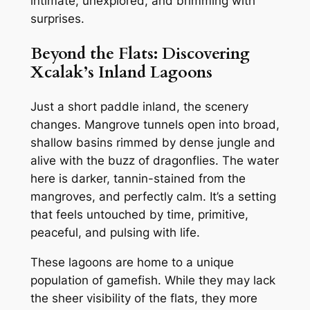
intimate, unexplored, and brimming with
surprises.
Beyond the Flats: Discovering
Xcalak’s Inland Lagoons
Just a short paddle inland, the scenery
changes. Mangrove tunnels open into broad,
shallow basins rimmed by dense jungle and
alive with the buzz of dragonflies. The water
here is darker, tannin-stained from the
mangroves, and perfectly calm. It’s a setting
that feels untouched by time, primitive,
peaceful, and pulsing with life.
These lagoons are home to a unique
population of gamefish. While they may lack
the sheer visibility of the flats, they more