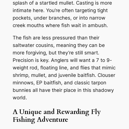
splash of a startled mullet. Casting is more
intimate here. You’re often targeting tight
pockets, under branches, or into narrow
creek mouths where fish wait in ambush.
The fish are less pressured than their
saltwater cousins, meaning they can be
more forgiving, but they’re still smart.
Precision is key. Anglers will want a 7 to 9-
weight rod, floating line, and flies that mimic
shrimp, mullet, and juvenile baitfish. Clouser
minnows, EP baitfish, and classic tarpon
bunnies all have their place in this shadowy
world.
A Unique and Rewarding Fly
Fishing Adventure