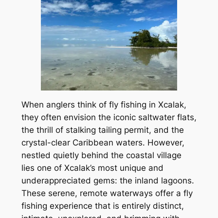
When anglers think of fly fishing in Xcalak,
they often envision the iconic saltwater flats,
the thrill of stalking tailing permit, and the
crystal-clear Caribbean waters. However,
nestled quietly behind the coastal village
lies one of Xcalak’s most unique and
underappreciated gems: the inland lagoons.
These serene, remote waterways offer a fly
fishing experience that is entirely distinct,