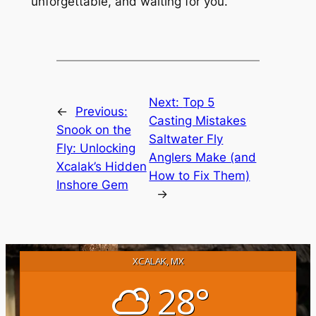
unforgettable, and waiting for you.
Next:
Top 5
←
Previous:
Casting Mistakes
Snook on the
Saltwater Fly
Fly: Unlocking
Anglers Make (and
Xcalak’s Hidden
How to Fix Them)
Inshore Gem
→
XCALAK, MX
28°