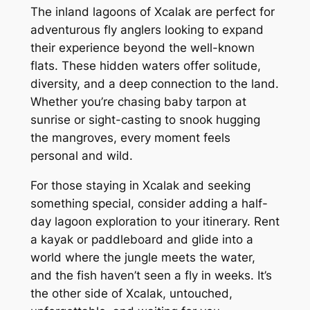
The inland lagoons of Xcalak are perfect for
adventurous fly anglers looking to expand
their experience beyond the well-known
flats. These hidden waters offer solitude,
diversity, and a deep connection to the land.
Whether you’re chasing baby tarpon at
sunrise or sight-casting to snook hugging
the mangroves, every moment feels
personal and wild.
For those staying in Xcalak and seeking
something special, consider adding a half-
day lagoon exploration to your itinerary. Rent
a kayak or paddleboard and glide into a
world where the jungle meets the water,
and the fish haven’t seen a fly in weeks. It’s
the other side of Xcalak, untouched,