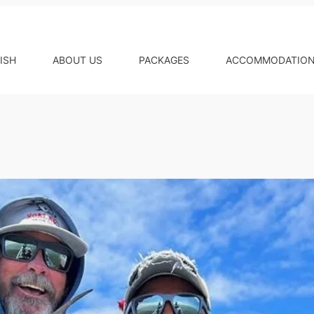
ISH
ABOUT US
PACKAGES
ACCOMMODATIO