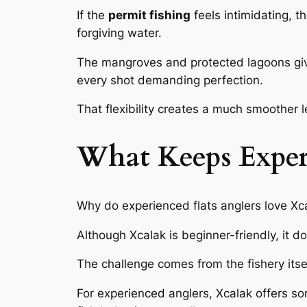
If the
permit fishing
feels intimidating, th
forgiving water.
The mangroves and protected lagoons give 
every shot demanding perfection.
That flexibility creates a much smoother l
What Keeps Exper
Why do experienced flats anglers love Xc
Although Xcalak is beginner-friendly, it d
The challenge comes from the fishery itse
For experienced anglers, Xcalak offers som