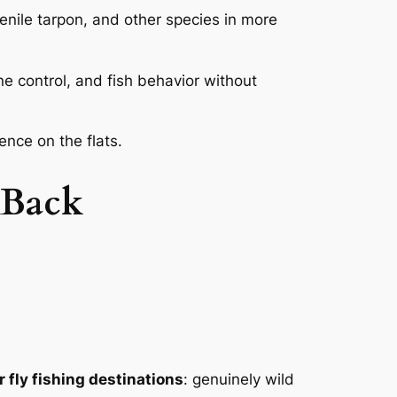
venile tarpon, and other species in more
e control, and fish behavior without
ence on the flats.
 Back
r fly fishing destinations
: genuinely wild