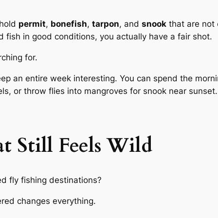
 hold
permit
,
bonefish
,
tarpon
, and
snook
that are not
od fish in good conditions, you actually have a fair shot.
ching for.
eep an entire week interesting. You can spend the morni
ls, or throw flies into mangroves for snook near sunset.
 Still Feels Wild
 fly fishing destinations?
overed changes everything.