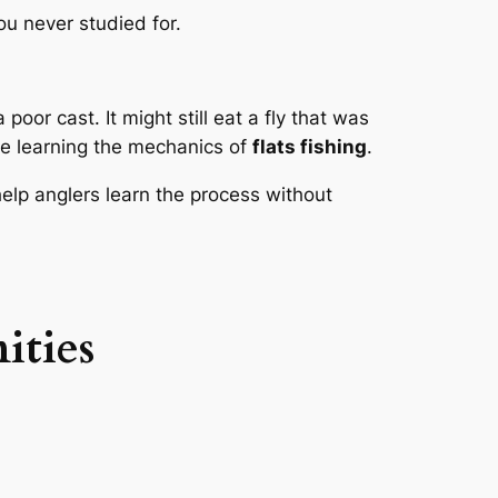
you never studied for.
poor cast. It might still eat a fly that was
le learning the mechanics of
flats fishing
.
elp anglers learn the process without
ities