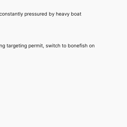
 constantly pressured by heavy boat
ng targeting permit, switch to bonefish on