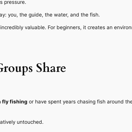
ss pressure.
y: you, the guide, the water, and the fish.
s incredibly valuable. For beginners, it creates an enviro
roups Share
fly fishing
or have spent years chasing fish around the
elatively untouched.