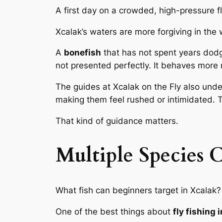
A first day on a crowded, high-pressure fla
Xcalak’s waters are more forgiving in the 
A
bonefish
that has not spent years dodgin
not presented perfectly. It behaves more 
The guides at Xcalak on the Fly also unde
making them feel rushed or intimidated. 
That kind of guidance matters.
Multiple Species 
What fish can beginners target in Xcalak?
One of the best things about
fly fishing