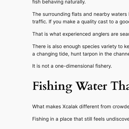
fish behaving naturally.
The surrounding flats and nearby waters
traffic. If you make a quality cast to a go
That is what experienced anglers are sear
There is also enough species variety to k
a changing tide, hunt tarpon in the channe
It is not a one-dimensional fishery.
Fishing Water That
What makes Xcalak different from crowded
Fishing in a place that still feels undisc