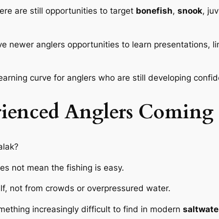
ere are still opportunities to target
bonefish
,
snook
, ju
newer anglers opportunities to learn presentations, lin
earning curve for anglers who are still developing confid
ienced Anglers Coming
alak?
oes not mean the fishing is easy.
lf, not from crowds or overpressured water.
ething increasingly difficult to find in modern
saltwate