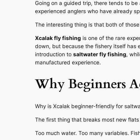
Going on a guided trip, there tends to be 
experienced anglers who have already spe
The interesting thing is that both of thos
Xcalak fly fishing
is one of the rare expe
down, but because the fishery itself has 
introduction to
saltwater fly fishing
, whi
manufactured experience.
Why Beginners Ac
Why is Xcalak beginner-friendly for saltwat
The first thing that breaks most new flats
Too much water. Too many variables. Fish