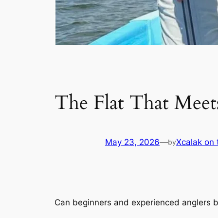
The Flat That Mee
May 23, 2026
—
Xcalak on 
by
Can beginners and experienced anglers bot