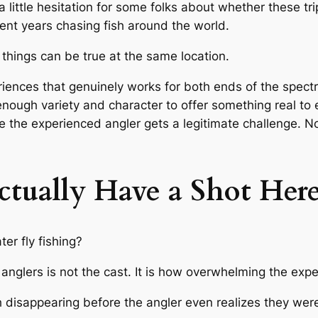
a little hesitation for some folks about whether these tr
nt years chasing fish around the world.
e things can be true at the same location.
riences that genuinely works for both ends of the spect
enough variety and character to offer something real t
le the experienced angler gets a legitimate challenge.
tually Have a Shot Her
er fly fishing?
 anglers is not the cast. It is how overwhelming the expe
 disappearing before the angler even realizes they were