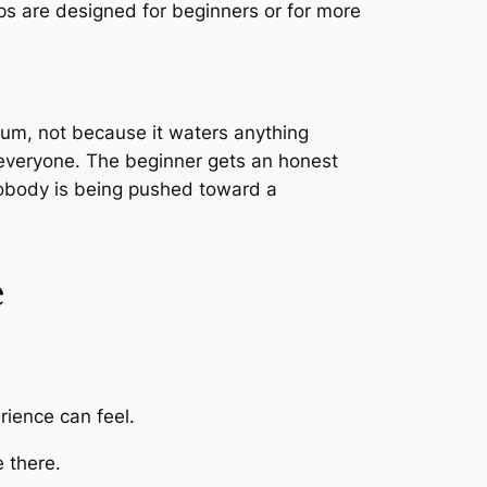
ips are designed for beginners or for more
rum, not because it waters anything
o everyone. The beginner gets an honest
 Nobody is being pushed toward a
e
rience can feel.
 there.