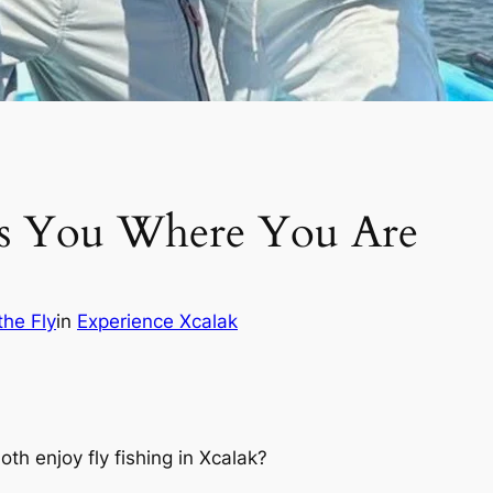
ts You Where You Are
the Fly
in
Experience Xcalak
h enjoy fly fishing in Xcalak?