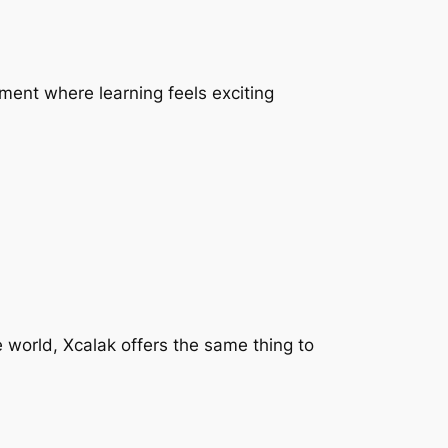
nment where learning feels exciting
 world, Xcalak offers the same thing to