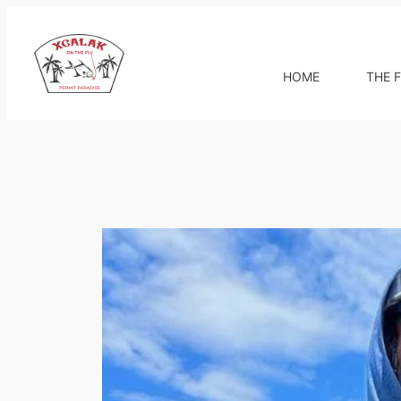
Skip
to
content
HOME
THE F