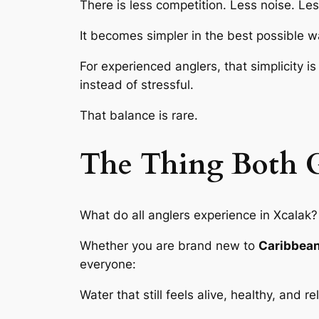
There is less competition. Less noise. Le
It becomes simpler in the best possible wa
For experienced anglers, that simplicity i
instead of stressful.
That balance is rare.
The Thing Both G
What do all anglers experience in Xcalak?
Whether you are brand new to
Caribbean 
everyone:
Water that still feels alive, healthy, and r