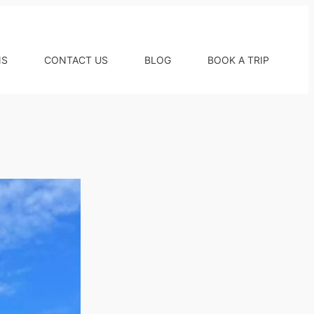
NS
CONTACT US
BLOG
BOOK A TRIP