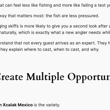
t can feel less like fishing and more like failing a test 
way that matters most: the fish are less pressured.
g skiffs is more likely to give you a second look after a 
naturally, which is exactly what a new angler needs whi
rstand that not every guest arrives as an expert. They h
They explain where to cast, when to cast, and why.
Create Multiple Opportun
 in Xcalak Mexico
is the variety.